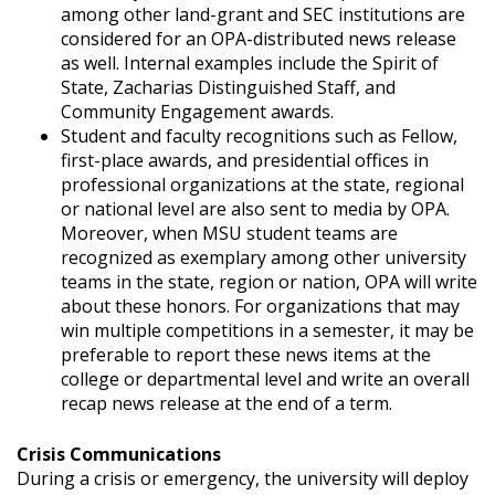
among other land-grant and SEC institutions are
considered for an OPA-distributed news release
as well. Internal examples include the Spirit of
State, Zacharias Distinguished Staff, and
Community Engagement awards.
Student and faculty recognitions such as Fellow,
first-place awards, and presidential offices in
professional organizations at the state, regional
or national level are also sent to media by OPA.
Moreover, when MSU student teams are
recognized as exemplary among other university
teams in the state, region or nation, OPA will write
about these honors. For organizations that may
win multiple competitions in a semester, it may be
preferable to report these news items at the
college or departmental level and write an overall
recap news release at the end of a term.
Crisis Communications
During a crisis or emergency, the university will deploy