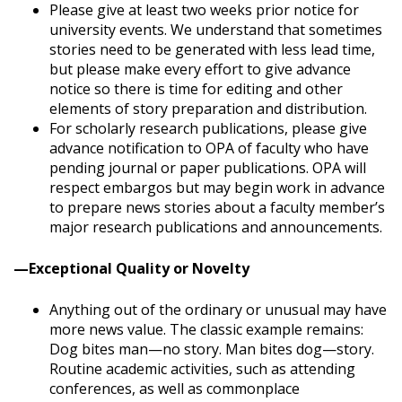
Please give at least two weeks prior notice for
university events. We understand that sometimes
stories need to be generated with less lead time,
but please make every effort to give advance
notice so there is time for editing and other
elements of story preparation and distribution.
For scholarly research publications, please give
advance notification to OPA of faculty who have
pending journal or paper publications. OPA will
respect embargos but may begin work in advance
to prepare news stories about a faculty member’s
major research publications and announcements.
—Exceptional Quality or Novelty
Anything out of the ordinary or unusual may have
more news value. The classic example remains:
Dog bites man—no story. Man bites dog—story.
Routine academic activities, such as attending
conferences, as well as commonplace