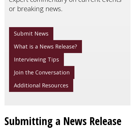
or breaking news.
Submit News
What is a News Release?
Interviewing Tips
Join the Conversation
Additional Resources
Submitting a News Release