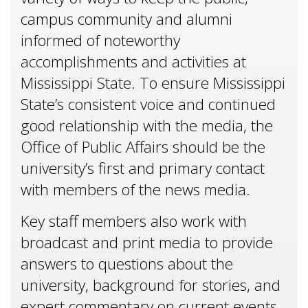
campus community and alumni
informed of noteworthy
accomplishments and activities at
Mississippi State. To ensure Mississippi
State’s consistent voice and continued
good relationship with the media, the
Office of Public Affairs should be the
university’s first and primary contact
with members of the news media.
Key staff members also work with
broadcast and print media to provide
answers to questions about the
university, background for stories, and
expert commentary on current events