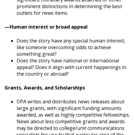
prominent distinctions in determining the best
outlets for news items.
—Human interest or broad appeal
Does the story have any special human interest,
like someone overcoming odds to achieve
something great?
Does the story have national or international
appeal? Does it align with current happenings in
the country or abroad?
Grants, Awards, and Scholarships
OPA writes and distributes news releases about
large grants, with significant funding amounts
awarded, as well as highly competitive fellowships.
News about less competitive grants and awards
may be directed to college/unit communications
specialists for use by that particular area of the