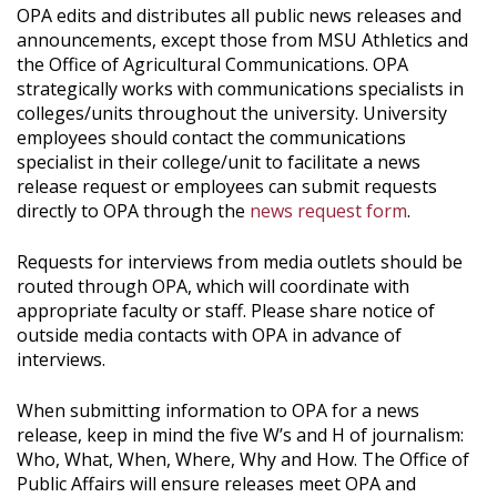
OPA edits and distributes all public news releases and
announcements, except those from MSU Athletics and
the Office of Agricultural Communications. OPA
strategically works with communications specialists in
colleges/units throughout the university. University
employees should contact the communications
specialist in their college/unit to facilitate a news
release request or employees can submit requests
directly to OPA through the
news request form
.
Requests for interviews from media outlets should be
routed through OPA, which will coordinate with
appropriate faculty or staff. Please share notice of
outside media contacts with OPA in advance of
interviews.
When submitting information to OPA for a news
release, keep in mind the five W’s and H of journalism:
Who, What, When, Where, Why and How. The Office of
Public Affairs will ensure releases meet OPA and