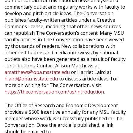
point of contact for this national news analysis and
commentary outlet and regularly works with faculty to
develop and pitch article ideas. The Conversation
publishes faculty-written articles under a Creative
Commons license, meaning that other news sources
can republish The Conversation’s content. Many MSU
faculty articles in The Conversation have been viewed
by thousands of readers. New collaborations with
other institutions and media interviews by national
outlets also have been generated as a result of faculty
contributions. Contact Allison Matthews at
amatthews@opa.msstate.edu
or Harriet Laird at
hlaird@opa.msstate.edu
to discuss article ideas. For
more on writing for The Conversation, visit
https://theconversation.com/us/introduction
.
The Office of Research and Economic Development
provides a $500 incentive annually for any MSU faculty
member whose work is successfully published in The
Conversation. Once the article is published, a link
should be emailed to