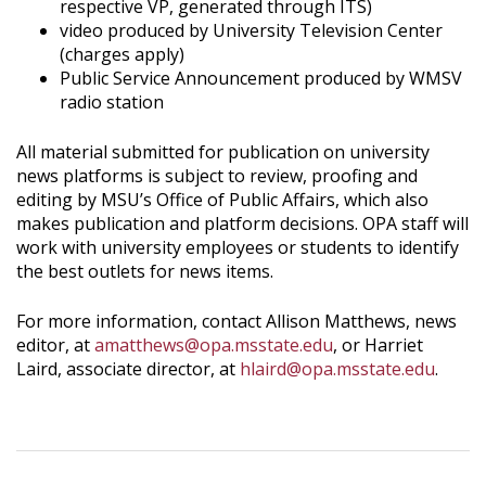
respective VP, generated through ITS)
video produced by University Television Center
(charges apply)
Public Service Announcement produced by WMSV
radio station
All material submitted for publication on university
news platforms is subject to review, proofing and
editing by MSU’s Office of Public Affairs, which also
makes publication and platform decisions. OPA staff will
work with university employees or students to identify
the best outlets for news items.
For more information, contact Allison Matthews, news
editor, at
amatthews@opa.msstate.edu
, or Harriet
Laird, associate director, at
hlaird@opa.msstate.edu
.