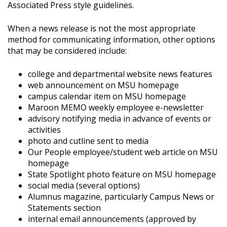
Associated Press style guidelines.
When a news release is not the most appropriate
method for communicating information, other options
that may be considered include:
college and departmental website news features
web announcement on MSU homepage
campus calendar item on MSU homepage
Maroon MEMO weekly employee e-newsletter
advisory notifying media in advance of events or
activities
photo and cutline sent to media
Our People employee/student web article on MSU
homepage
State Spotlight photo feature on MSU homepage
social media (several options)
Alumnus magazine, particularly Campus News or
Statements section
internal email announcements (approved by