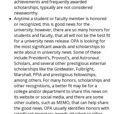
achievements and frequently awarded
scholarships, typically are not considered
newsworthy.
Anytime a student or faculty member is honored
or recognized, this is good news for the
university; however, there are so many honors for
students and faculty, that all will not be the best fit
for a university news release. OPA is looking for
the most significant awards and scholarships to
write about in university news. Some of these
include President’s, Provost’s, and Astronaut
Scholars, and several other prestigious external
scholarships like the Goldwater, Fulbright,
Marshall, PPIA and prestigious fellowships,
among others. For many honors, scholarships and
other recognitions, a better fit may be for a
college and/or department to share this news on
its website or social media, and there are some
other outlets, such as MEMO, that can help share
the good news. OPA usually identifies honors with
significant monetary awards attached or other