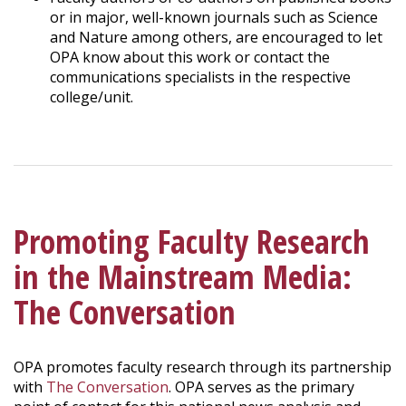
or in major, well-known journals such as Science
and Nature among others, are encouraged to let
OPA know about this work or contact the
communications specialists in the respective
college/unit.
Promoting Faculty Research
in the Mainstream Media:
The Conversation
OPA promotes faculty research through its partnership
with
The Conversation
. OPA serves as the primary