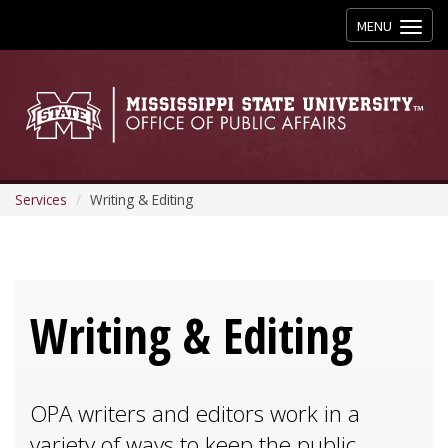
Toggle
MENU
navigation
Services
Writing & Editing
Writing & Editing
OPA writers and editors work in a
variety of ways to keep the public,