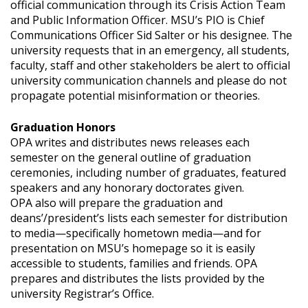
official communication through its Crisis Action Team
and Public Information Officer. MSU’s PIO is Chief
Communications Officer Sid Salter or his designee. The
university requests that in an emergency, all students,
faculty, staff and other stakeholders be alert to official
university communication channels and please do not
propagate potential misinformation or theories.
Graduation Honors
OPA writes and distributes news releases each
semester on the general outline of graduation
ceremonies, including number of graduates, featured
speakers and any honorary doctorates given.
OPA also will prepare the graduation and
deans’/president’s lists each semester for distribution
to media—specifically hometown media—and for
presentation on MSU’s homepage so it is easily
accessible to students, families and friends. OPA
prepares and distributes the lists provided by the
university Registrar’s Office.