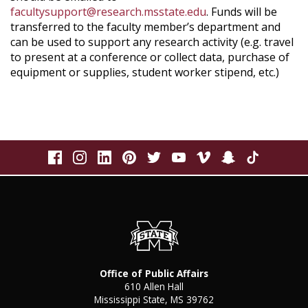
facultysupport@research.msstate.edu
. Funds will be
transferred to the faculty member’s department and
can be used to support any research activity (e.g. travel
to present at a conference or collect data, purchase of
equipment or supplies, student worker stipend, etc.)
Office of Public Affairs
610 Allen Hall
Mississippi State, MS 39762