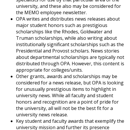
university, and these also may be considered for
the MEMO employee newsletter.
OPA writes and distributes news releases about
major student honors such as prestigious
scholarships like the Rhodes, Goldwater and
Truman scholarships, while also writing about
institutionally significant scholarships such as the
Presidential and Provost scholars. News stories
about departmental scholarships are typically not
distributed through OPA. However, this content is
appropriate for colleges/units.
Other grants, awards and scholarships may be
considered for a news release, but OPA is looking
for unusually prestigious items to highlight in
university news. While all faculty and student
honors and recognition are a point of pride for
the university, all will not be the best fit for a
university news release.
Key student and faculty awards that exemplify the
university mission and further its presence