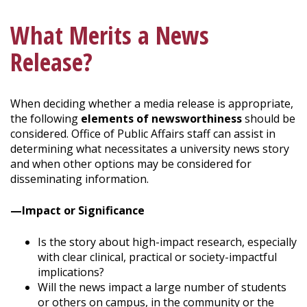
What Merits a News
Release?
When deciding whether a media release is appropriate,
the following
elements of newsworthiness
should be
considered. Office of Public Affairs staff can assist in
determining what necessitates a university news story
and when other options may be considered for
disseminating information.
—Impact or Significance
Is the story about high-impact research, especially
with clear clinical, practical or society-impactful
implications?
Will the news impact a large number of students
or others on campus, in the community or the