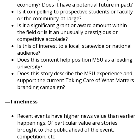
economy? Does it have a potential future impact?
Is it compelling to prospective students or faculty
or the community-at-large?
Is it a significant grant or award amount within
the field or is it an unusually prestigious or
competitive accolade?
Is this of interest to a local, statewide or national
audience?
Does this content help position MSU as a leading
university?
Does this story describe the MSU experience and
support the current Taking Care of What Matters
branding campaign?
—
Timeliness
Recent events have higher news value than earlier
happenings. Of particular value are stories
brought to the public ahead of the event,
competition, etc.