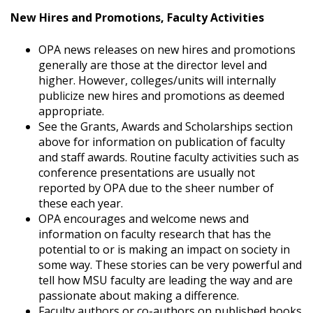
New Hires and Promotions, Faculty Activities
OPA news releases on new hires and promotions
generally are those at the director level and
higher. However, colleges/units will internally
publicize new hires and promotions as deemed
appropriate.
See the Grants, Awards and Scholarships section
above for information on publication of faculty
and staff awards. Routine faculty activities such as
conference presentations are usually not
reported by OPA due to the sheer number of
these each year.
OPA encourages and welcome news and
information on faculty research that has the
potential to or is making an impact on society in
some way. These stories can be very powerful and
tell how MSU faculty are leading the way and are
passionate about making a difference.
Faculty authors or co-authors on published books