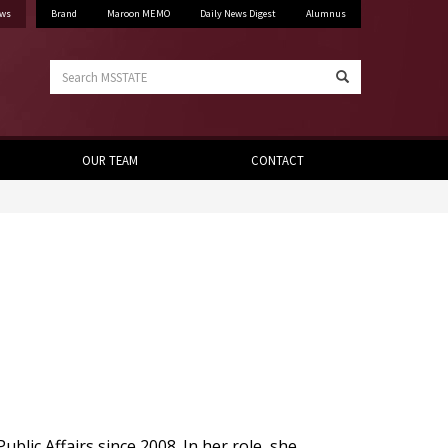
ws
Brand
Maroon MEMO
Daily News Digest
Alumnus
Search
Search
MSSTATE
OUR TEAM
CONTACT
ublic Affairs since 2008. In her role, she