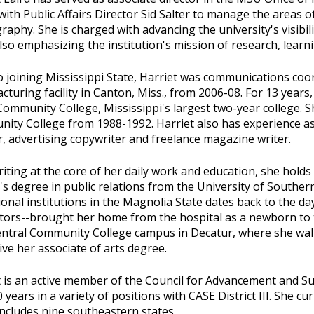
ith Public Affairs Director Sid Salter to manage the areas 
aphy. She is charged with advancing the university's visibi
lso emphasizing the institution's mission of research, learni
o joining Mississippi State, Harriet was communications co
turing facility in Canton, Miss., from 2006-08. For 13 years,
ommunity College, Mississippi's largest two-year college. S
ity College from 1988-1992. Harriet also has experience as
, advertising copywriter and freelance magazine writer.
iting at the core of her daily work and education, she holds
s degree in public relations from the University of Southern
onal institutions in the Magnolia State dates back to the d
ctors--brought her home from the hospital as a newborn to
entral Community College campus in Decatur, where she wal
ive her associate of arts degree.
t is an active member of the Council for Advancement and S
 years in a variety of positions with CASE District III. She cur
ncludes nine southeastern states.