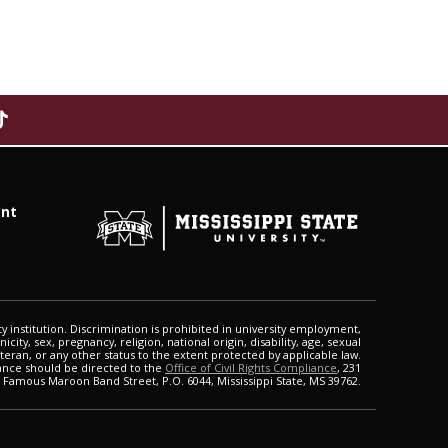
f
nt
o
r
M
i
s
s
ty institution. Discrimination is prohibited in university employment,
i
city, sex, pregnancy, religion, national origin, disability, age, sexual
eteran, or any other status to the extent protected by applicable law.
s
ance should be directed to the
Office of Civil Rights Compliance
, 231
s
Famous Maroon Band Street, P.O. 6044, Mississippi State, MS 39762.
i
p
p