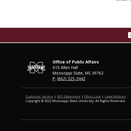
Office of Public Affairs
610 Allen Hall
Mississippi State, MS 39762
P:
(662) 325-3442
Customer Service
|
EEO Statement
|
Ethics Line
|
Legal Notices
Copyright © 2025 Mississippi State University. All Rights Reserved.