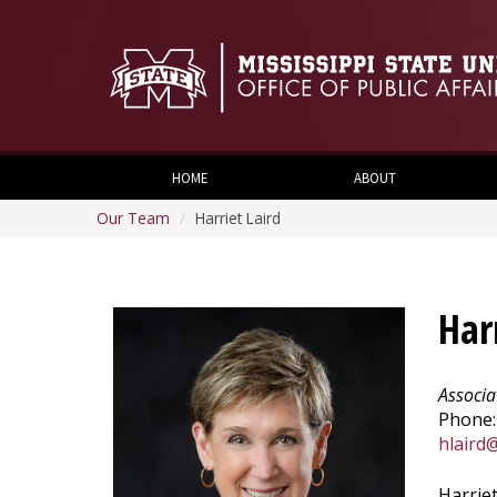
HOME
ABOUT
Our Team
Harriet Laird
Har
Associa
Phone:
hlaird
Harriet