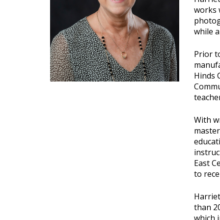
works w
photogr
while a
Prior t
manufac
Hinds C
Commun
teacher
With wr
master'
educati
instru
East C
to rece
Harrie
than 20
which i