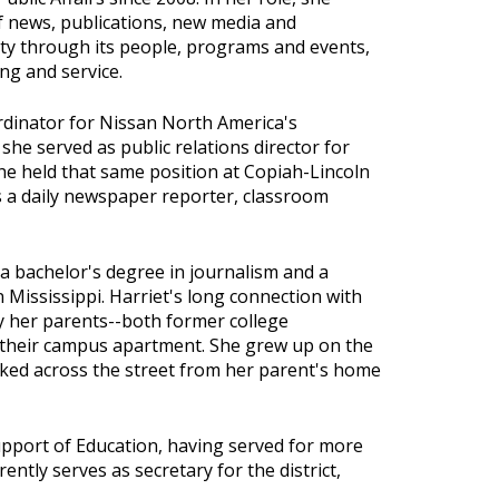
of news, publications, new media and
lity through its people, programs and events,
ng and service.
ordinator for Nissan North America's
 she served as public relations director for
he held that same position at Copiah-Lincoln
 a daily newspaper reporter, classroom
 a bachelor's degree in journalism and a
 Mississippi. Harriet's long connection with
ay her parents--both former college
 their campus apartment. She grew up on the
ked across the street from her parent's home
upport of Education, having served for more
rently serves as secretary for the district,