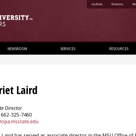
myState
Directory
Ne
NEWSROOM
SERVICES
RESOURCES
riet Laird
te Director
 662-325-7460
@opa.msstate.edu
 Laird has served as associate director in the MSU Office of P